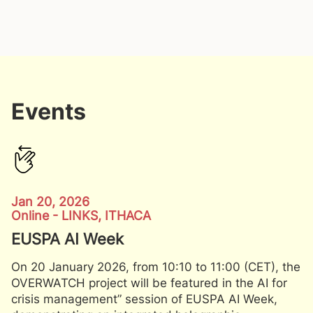
Events
Jan 20, 2026
N
Online - LINKS, ITHACA
O
EUSPA AI Week
O
On 20 January 2026, from 10:10 to 11:00 (CET), the
W
OVERWATCH project will be featured in the AI for
op
crisis management” session of EUSPA AI Week,
pr