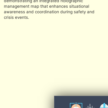
demonstrating an integrated holographic
R
management map that enhances situational
R
awareness and coordination during safety and
o
crisis events.
pr
m
e
sa
s
T
a
s
pa