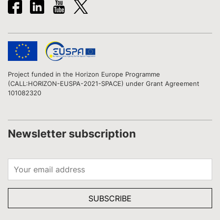
Project funded in the Horizon Europe Programme
(CALL:HORIZON-EUSPA-2021-SPACE) under Grant Agreement
101082320
Newsletter subscription