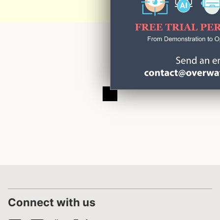
Connect with us