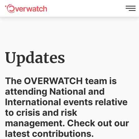
Updates
The OVERWATCH team is
attending National and
International events
relative
to crisis and risk
management. Check out our
latest contributions.