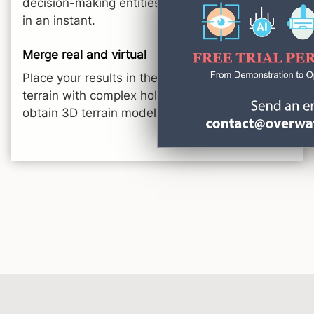
decision-making entities and set up a meeting
in an instant.
Merge real and virtual
Place your results in the real world, overlay real
terrain with complex holographic objects and
obtain 3D terrain models.