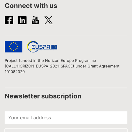
Connect with us
Project funded in the Horizon Europe Programme
(CALL:HORIZON-EUSPA-2021-SPACE) under Grant Agreement
101082320
Newsletter subscription