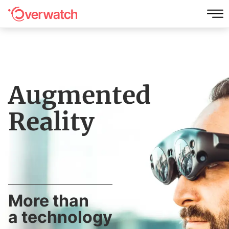
Augmented
Reality
More than
a technology