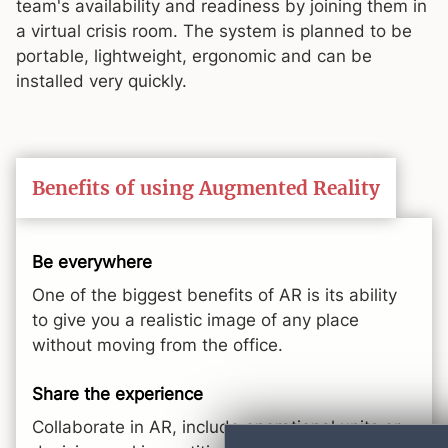
team's availability and readiness by joining them in
a virtual crisis room. The system is planned to be
portable, lightweight, ergonomic and can be
installed very quickly.
Benefits of using Augmented Reality
Be everywhere
One of the biggest benefits of AR is its ability
to give you a realistic image of any place
without moving from the office.
Share the experience
Collaborate in AR, include operational units or