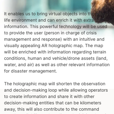
It enables us to bring virtual objects into the real-
life environment and can enrich it with extra
information. This powerful technology will be used
to provide the user (person in charge of crisis
management and response) with an intuitive and
visually appealing AR holographic map. The map
will be enriched with information regarding terrain
conditions, human and vehicle/drone assets (land,
water, and air) as well as other relevant information
for disaster management.
The holographic map will shorten the observation
and decision-making loop while allowing operators
to create information and share it with other
decision-making entities that can be kilometers
away, this will also contribute to the command